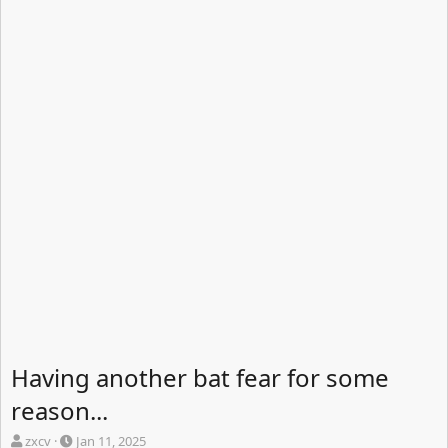
Having another bat fear for some
reason...
T
S
zxcv
Jan 11, 2025