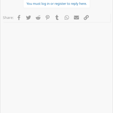
You must log in or register to reply here.
t
i
o
n
Facebook
Twitter
Reddit
Pinterest
Tumblr
WhatsApp
Email
Link
Share:
s
: