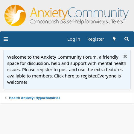
Log in
Register
Welcome to the Anxiety Community Forum, a friendly
space for discussion, help and support with mental health
issues. Please register to post and use the extra features
available to members. Click here to register.Everyone is
welcome!
Health Anxiety (Hypochondria)