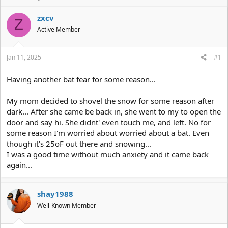
h
t
r
a
zxcv
Z
e
r
Active Member
a
t
d
d
s
a
Jan 11, 2025
#1
t
t
a
e
r
Having another bat fear for some reason...
t
e
My mom decided to shovel the snow for some reason after
r
dark... After she came be back in, she went to my to open the
door and say hi. She didnt' even touch me, and left. No for
some reason I'm worried about worried about a bat. Even
though it's 25oF out there and snowing...
I was a good time without much anxiety and it came back
again...
shay1988
Well-Known Member