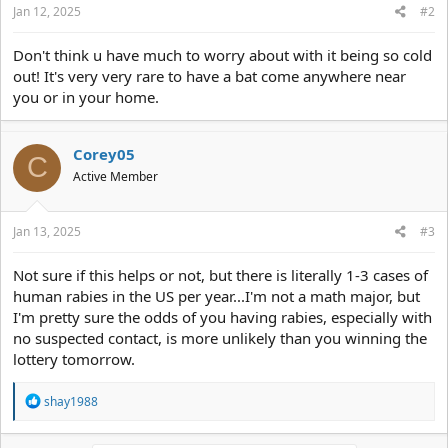
Jan 12, 2025
#2
Don't think u have much to worry about with it being so cold
out! It's very very rare to have a bat come anywhere near
you or in your home.
Corey05
C
Active Member
Jan 13, 2025
#3
Not sure if this helps or not, but there is literally 1-3 cases of
human rabies in the US per year...I'm not a math major, but
I'm pretty sure the odds of you having rabies, especially with
no suspected contact, is more unlikely than you winning the
lottery tomorrow.
R
shay1988
e
a
c