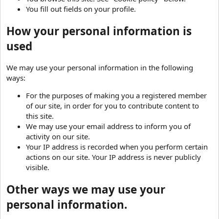
You fill out fields on your profile.
How your personal information is
used
We may use your personal information in the following
ways:
For the purposes of making you a registered member
of our site, in order for you to contribute content to
this site.
We may use your email address to inform you of
activity on our site.
Your IP address is recorded when you perform certain
actions on our site. Your IP address is never publicly
visible.
Other ways we may use your
personal information.