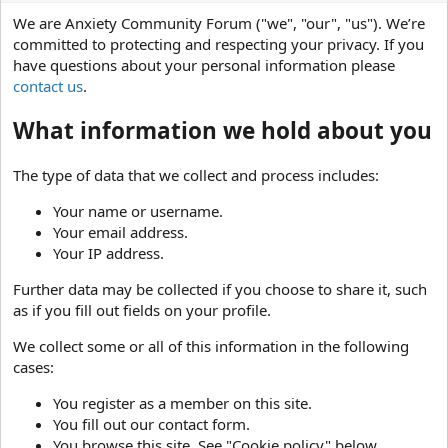
We are Anxiety Community Forum ("we", "our", "us"). We’re
committed to protecting and respecting your privacy. If you
have questions about your personal information please
contact us
.
What information we hold about you
The type of data that we collect and process includes:
Your name or username.
Your email address.
Your IP address.
Further data may be collected if you choose to share it, such
as if you fill out fields on your profile.
We collect some or all of this information in the following
cases:
You register as a member on this site.
You fill out our contact form.
You browse this site. See "Cookie policy" below.