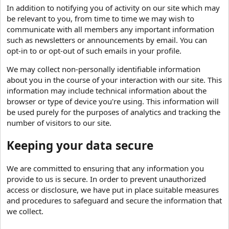
In addition to notifying you of activity on our site which may
be relevant to you, from time to time we may wish to
communicate with all members any important information
such as newsletters or announcements by email. You can
opt-in to or opt-out of such emails in your profile.
We may collect non-personally identifiable information
about you in the course of your interaction with our site. This
information may include technical information about the
browser or type of device you're using. This information will
be used purely for the purposes of analytics and tracking the
number of visitors to our site.
Keeping your data secure
We are committed to ensuring that any information you
provide to us is secure. In order to prevent unauthorized
access or disclosure, we have put in place suitable measures
and procedures to safeguard and secure the information that
we collect.