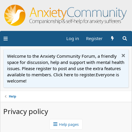
Log in
Register
Welcome to the Anxiety Community Forum, a friendly
space for discussion, help and support with mental health
issues. Please register to post and use the extra features
available to members. Click here to register.Everyone is
welcome!
Help
Privacy policy
Help pages