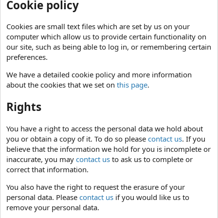
Cookie policy
Cookies are small text files which are set by us on your
computer which allow us to provide certain functionality on
our site, such as being able to log in, or remembering certain
preferences.
We have a detailed cookie policy and more information
about the cookies that we set on
this page
.
Rights
You have a right to access the personal data we hold about
you or obtain a copy of it. To do so please
contact us
. If you
believe that the information we hold for you is incomplete or
inaccurate, you may
contact us
to ask us to complete or
correct that information.
You also have the right to request the erasure of your
personal data. Please
contact us
if you would like us to
remove your personal data.