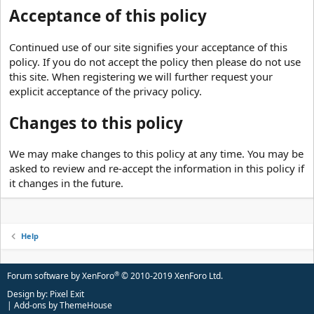
Acceptance of this policy
Continued use of our site signifies your acceptance of this
policy. If you do not accept the policy then please do not use
this site. When registering we will further request your
explicit acceptance of the privacy policy.
Changes to this policy
We may make changes to this policy at any time. You may be
asked to review and re-accept the information in this policy if
it changes in the future.
Help
®
Forum software by XenForo
© 2010-2019 XenForo Ltd.
Design by:
Pixel Exit
|
Add-ons by ThemeHouse