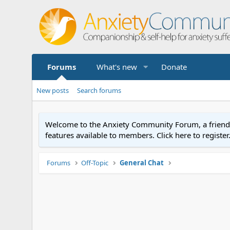
Forums
What's new
Donate
New posts
Search forums
Welcome to the Anxiety Community Forum, a friendly 
features available to members. Click here to registe
Forums
Off-Topic
General Chat