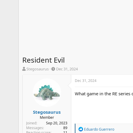
Resident Evil
T
S
Stegosaurus
Dec 31, 2024
h
t
r
a
Dec 31, 2024
e
r
a
t
What game in the RE series d
d
d
s
a
t
t
a
e
Stegosaurus
r
Member
t
Joined
Sep 20, 2023
e
Messages
89
R
Eduardo Guerrero
r
Reaction score
11