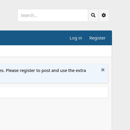
Log in
Register
. Please register to post and use the extra