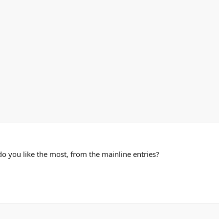
o you like the most, from the mainline entries?