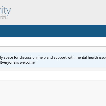
space for discussion, help and support with mental health issues
r.Everyone is welcome!