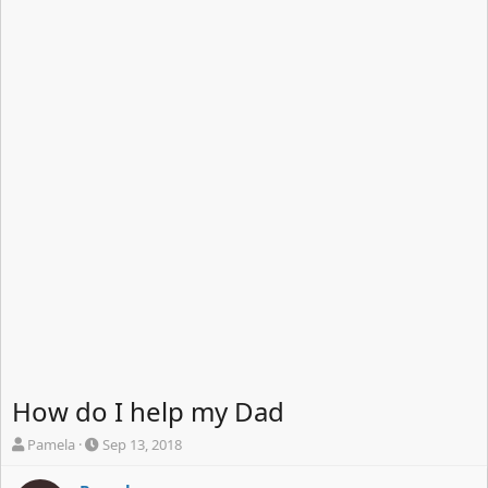
How do I help my Dad
T
S
Pamela
Sep 13, 2018
h
t
r
a