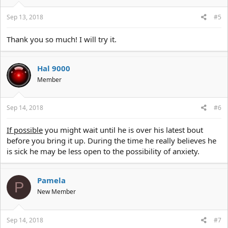
s
:
Sep 13, 2018
#5
Thank you so much! I will try it.
Hal 9000
Member
Sep 14, 2018
#6
If possible
you might wait until he is over his latest bout
before you bring it up. During the time he really believes he
is sick he may be less open to the possibility of anxiety.
Pamela
P
New Member
Sep 14, 2018
#7