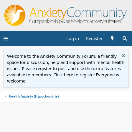
Log in
Register
Welcome to the Anxiety Community Forum, a friendly
space for discussion, help and support with mental health
issues. Please register to post and use the extra features
available to members. Click here to register.Everyone is
welcome!
Health Anxiety (Hypochondria)