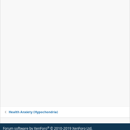
Health Anxiety (Hypochondria)
®
Forum software by XenForo
© 2010-2019 XenForo Ltd.