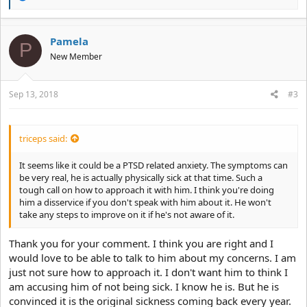
e
a
c
t
Pamela
P
i
New Member
o
n
s
:
Sep 13, 2018
#3
triceps said:
It seems like it could be a PTSD related anxiety. The symptoms can
be very real, he is actually physically sick at that time. Such a
tough call on how to approach it with him. I think you're doing
him a disservice if you don't speak with him about it. He won't
take any steps to improve on it if he's not aware of it.
Thank you for your comment. I think you are right and I
would love to be able to talk to him about my concerns. I am
just not sure how to approach it. I don't want him to think I
am accusing him of not being sick. I know he is. But he is
convinced it is the original sickness coming back every year.