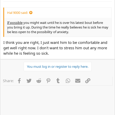
Hal 9000 said:
If possible
you might wait until he is over his latest bout before
you bring it up. During the time he really believes he is sick he may
be less open to the possibility of anxiety.
I think you are right, I just want him to be comfortable and
get well right now. I don't want to stress him out any more
while he is feeling so sick.
You must log in or register to reply here.
Facebook
Twitter
Reddit
Pinterest
Tumblr
WhatsApp
Email
Link
Share: