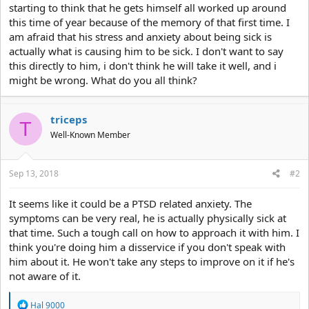
starting to think that he gets himself all worked up around
this time of year because of the memory of that first time. I
am afraid that his stress and anxiety about being sick is
actually what is causing him to be sick. I don't want to say
this directly to him, i don't think he will take it well, and i
might be wrong. What do you all think?
triceps
T
Well-Known Member
Sep 13, 2018
#2
It seems like it could be a PTSD related anxiety. The
symptoms can be very real, he is actually physically sick at
that time. Such a tough call on how to approach it with him. I
think you're doing him a disservice if you don't speak with
him about it. He won't take any steps to improve on it if he's
not aware of it.
R
Hal 9000