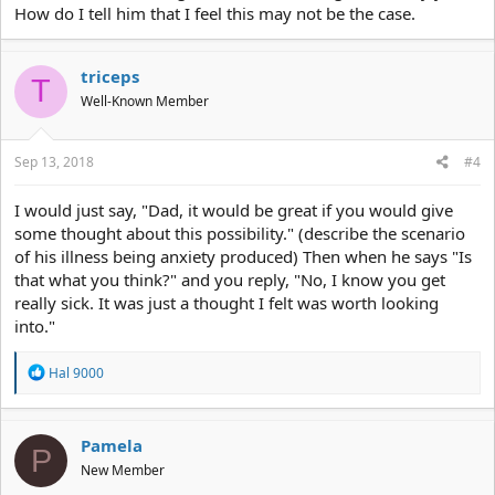
How do I tell him that I feel this may not be the case.
triceps
T
Well-Known Member
Sep 13, 2018
#4
I would just say, "Dad, it would be great if you would give
some thought about this possibility." (describe the scenario
of his illness being anxiety produced) Then when he says "Is
that what you think?" and you reply, "No, I know you get
really sick. It was just a thought I felt was worth looking
into."
R
Hal 9000
e
a
c
t
Pamela
P
i
New Member
o
n