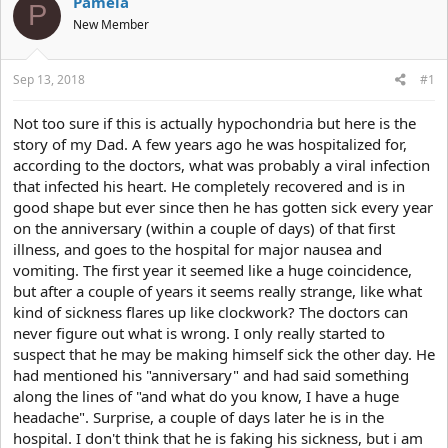
Pamela
P
e
r
New Member
a
t
d
d
s
a
Sep 13, 2018
#1
t
t
a
e
r
Not too sure if this is actually hypochondria but here is the
t
story of my Dad. A few years ago he was hospitalized for,
e
according to the doctors, what was probably a viral infection
r
that infected his heart. He completely recovered and is in
good shape but ever since then he has gotten sick every year
on the anniversary (within a couple of days) of that first
illness, and goes to the hospital for major nausea and
vomiting. The first year it seemed like a huge coincidence,
but after a couple of years it seems really strange, like what
kind of sickness flares up like clockwork? The doctors can
never figure out what is wrong. I only really started to
suspect that he may be making himself sick the other day. He
had mentioned his "anniversary" and had said something
along the lines of "and what do you know, I have a huge
headache". Surprise, a couple of days later he is in the
hospital. I don't think that he is faking his sickness, but i am