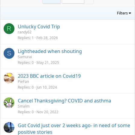
Filters
Unlucky Covid Trip
R
randy62
Replies
1
Feb 28, 2026
Lightheaded when shouting
S
Samurai
Replies
0
May 21, 2025
2023 BBC article on Covid19
PieFan
Replies
0
Jun 10, 2024
Cancel Thanksgiving? COVID and asthma
Smalm
Replies
0
Nov 20, 2022
Got Covid just over 2 weeks ago- in need of some
positive stories