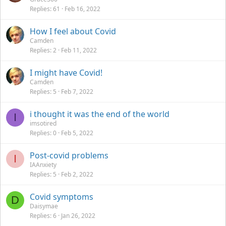
Replies
61
Feb 16, 2022
How I feel about Covid
Camden
Replies
2
Feb 11, 2022
I might have Covid!
Camden
Replies
5
Feb 7, 2022
i thought it was the end of the world
I
imsotired
Replies
0
Feb 5, 2022
Post-covid problems
I
IAAnxiety
Replies
5
Feb 2, 2022
Covid symptoms
D
Daisymae
Replies
6
Jan 26, 2022