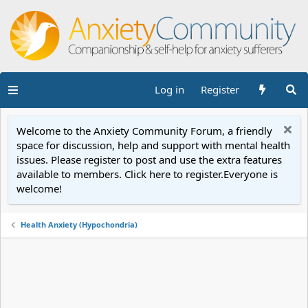
Log in
Register
Welcome to the Anxiety Community Forum, a friendly
space for discussion, help and support with mental health
issues. Please register to post and use the extra features
available to members. Click here to register.Everyone is
welcome!
Health Anxiety (Hypochondria)