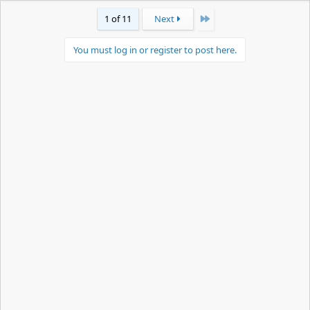
Last
1 of 11
Next
You must log in or register to post here.