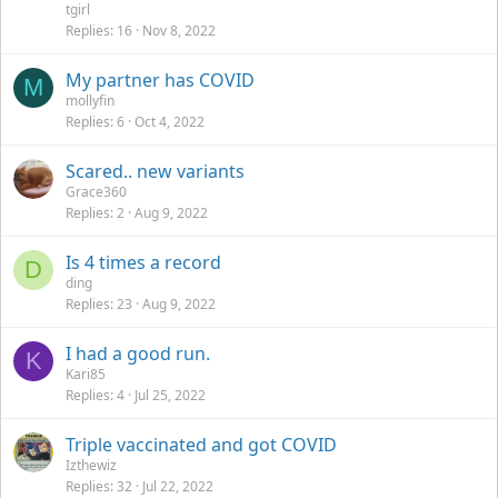
tgirl
Replies
16
Nov 8, 2022
My partner has COVID
M
mollyfin
Replies
6
Oct 4, 2022
Scared.. new variants
Grace360
Replies
2
Aug 9, 2022
Is 4 times a record
D
ding
Replies
23
Aug 9, 2022
I had a good run.
K
Kari85
Replies
4
Jul 25, 2022
Triple vaccinated and got COVID
Izthewiz
Replies
32
Jul 22, 2022