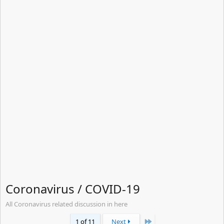
Coronavirus / COVID-19
All Coronavirus related discussion in here
Last
1 of 11
Next