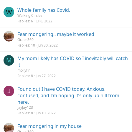
Whole family has Covid.
W
Walking Circles
Replies
6
Jul 8, 2022
Fear mongering.. maybe it worked
Grace360
Replies
10
Jun 30, 2022
My mom likely has COVID so I inevitably will catch
M
it
mollyfin
Replies
8
Jun 27, 2022
Found out I have COVID today. Anxious,
J
confused, and I’m hoping it’s only up hill from
here.
JayJay123
Replies
8
Jun 10, 2022
Fear mongering in my house
Grace360